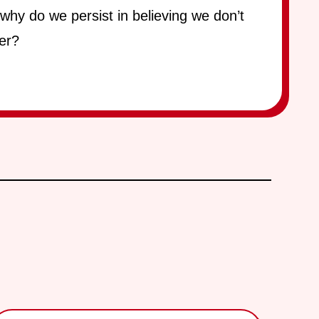
 why do we persist in believing we don’t
er?