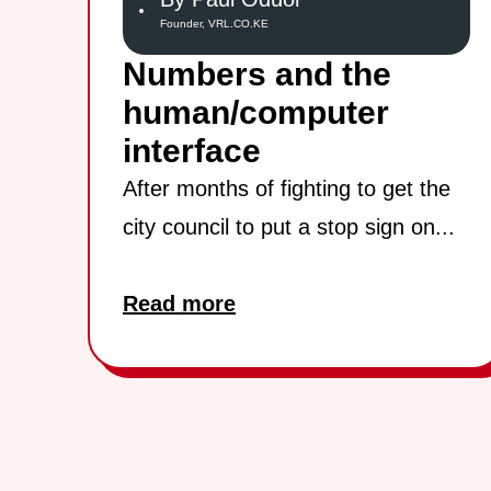
Founder, VRL.CO.KE
Numbers and the
human/computer
interface
After months of fighting to get the
city council to put a stop sign on...
Read more