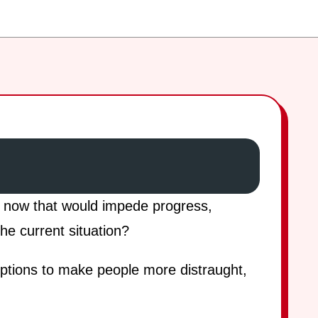
t now that would impede progress,
he current situation?
eptions to make people more distraught,