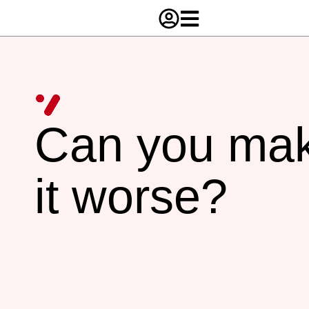
Can you ma
it worse?