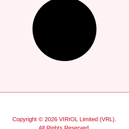
Copyright © 2026 VIRIOL Limited (VRL).
All Rights Reserved.