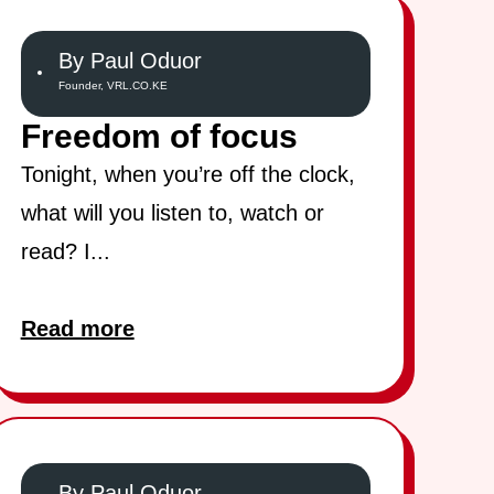
By Paul Oduor
Founder, VRL.CO.KE
Freedom of focus
Tonight, when you’re off the clock,
what will you listen to, watch or
read? I...
Read more
By Paul Oduor