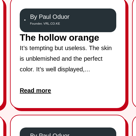
By Paul Oduor
Founder, VRL.CO.KE
The hollow orange
It’s tempting but useless. The skin
is unblemished and the perfect
color. It’s well displayed,...
Read more
By Paul Oduor