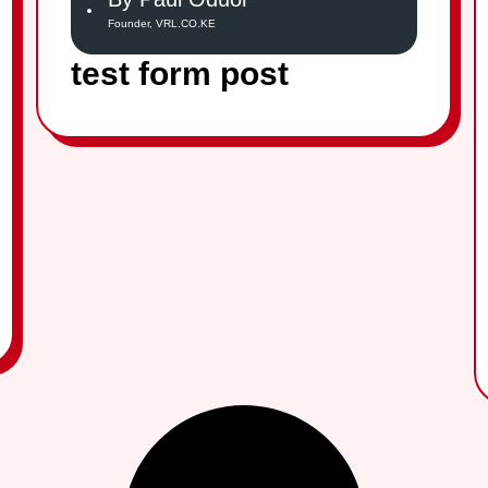
Founder, VRL.CO.KE
test form post