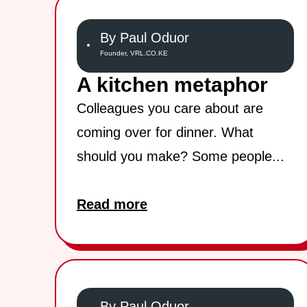
By Paul Oduor
Founder, VRL.CO.KE
A kitchen metaphor
Colleagues you care about are
coming over for dinner. What
should you make? Some people...
Read more
By Paul Oduor