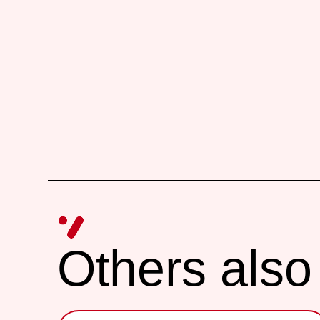
Others also 