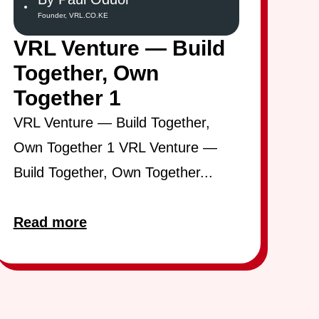
Founder, VRL.CO.KE
VRL Venture — Build
Together, Own
Together 1
VRL Venture — Build Together,
Own Together 1 VRL Venture —
Build Together, Own Together...
Read more