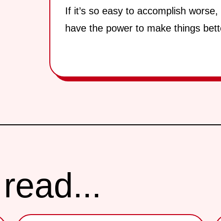
If it’s so easy to accomplish worse,
have the power to make things bett
read...