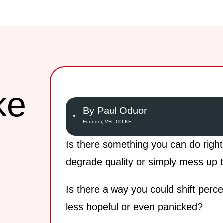
ke
By Paul Oduor
Founder, VRL.CO.KE
Is there something you can do righ
degrade quality or simply mess up t
Is there a way you could shift perc
less hopeful or even panicked?