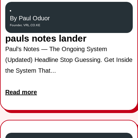
By Paul Oduor
Founder, VRL.CO.KE
pauls notes lander
Paul’s Notes — The Ongoing System
(Updated) Headline Stop Guessing. Get Inside
the System That...
Read more