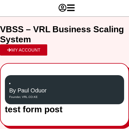
VBSS – VRL Business Scaling
System
MY ACCOUNT
By Paul Oduor
Founder, VRL.CO.KE
test form post