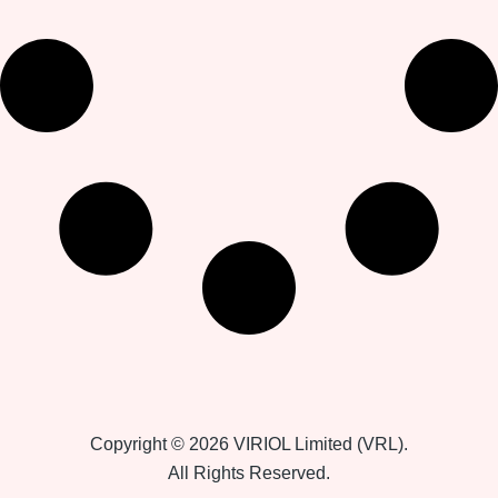
Copyright © 2026 VIRIOL Limited (VRL).
All Rights Reserved.