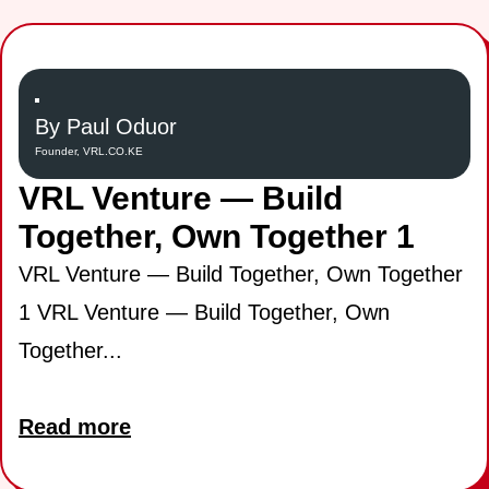
By Paul Oduor
Founder, VRL.CO.KE
VRL Venture — Build
Together, Own Together 1
VRL Venture — Build Together, Own Together
1 VRL Venture — Build Together, Own
Together...
Read more