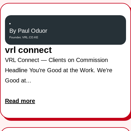
By Paul Oduor
Founder, VRL.CO.KE
vrl connect
VRL Connect — Clients on Commission
Headline You’re Good at the Work. We’re
Good at...
Read more