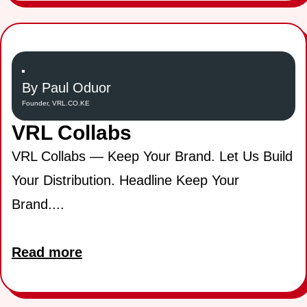
By Paul Oduor
Founder, VRL.CO.KE
VRL Collabs
VRL Collabs — Keep Your Brand. Let Us Build
Your Distribution. Headline Keep Your
Brand....
Read more