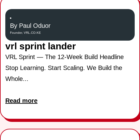
By Paul Oduor
Founder, VRL.CO.KE
vrl sprint lander
VRL Sprint — The 12-Week Build Headline
Stop Learning. Start Scaling. We Build the
Whole...
Read more