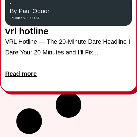
By Paul Oduor
Founder, VRL.CO.KE
vrl hotline
VRL Hotline — The 20-Minute Dare Headline I
Dare You: 20 Minutes and I’ll Fix...
Read more